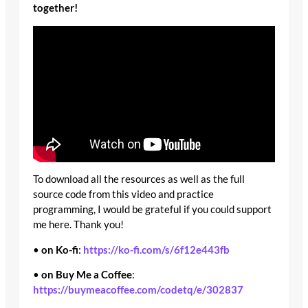
together!
To download all the resources as well as the full
source code from this video and practice
programming, I would be grateful if you could support
me here. Thank you!
•
on Ko-fi
:
https://ko-fi.com/s/6f12e443fb
•
on Buy Me a Coffee
:
https://buymeacoffee.com/codetq/e/302837