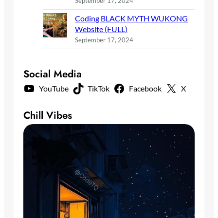
September 17, 2024
Coding BLACK MYTH WUKONG
Website (FULL)
September 17, 2024
Social Media
YouTube
TikTok
Facebook
X
Chill Vibes