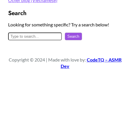
Other blog (Vietnamese)
Search
Looking for something specific? Try a search below!
S
Search
e
a
r
Copyright © 2024 | Made with love by:
CodeTQ – ASMR
c
Dev
h