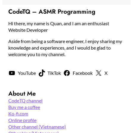
CodeTQ – ASMR Programming
Hi there, my name is Quan, and I am an enthusiast
Website Developer
Aside from being a software engineer, I enjoy sharing my
knowledge and experiences, and I would be glad to
welcome you to my channel.
YouTube
TikTok
Facebook
X
About Me
CodeTQ channel
Buy me a coffee
Ko-fi.com
Online profile
Other channel (Vietnamese)